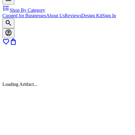
format_list_bulleted
Shop By Category
Curated for Businesses
About Us
Reviews
Design Kit
Sign In
search
account_circle
favorite
shopping_bag
Loading Artifact...