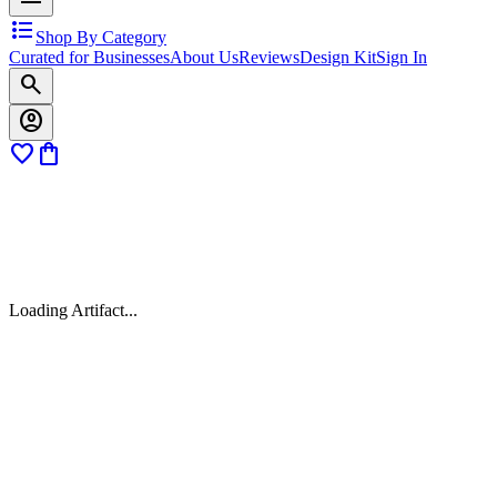
format_list_bulleted
Shop By Category
Curated for Businesses
About Us
Reviews
Design Kit
Sign In
search
account_circle
favorite
shopping_bag
Loading Artifact...