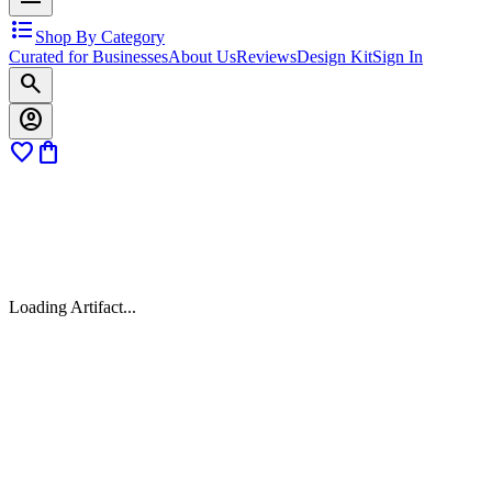
format_list_bulleted
Shop By Category
Curated for Businesses
About Us
Reviews
Design Kit
Sign In
search
account_circle
favorite
shopping_bag
Loading Artifact...