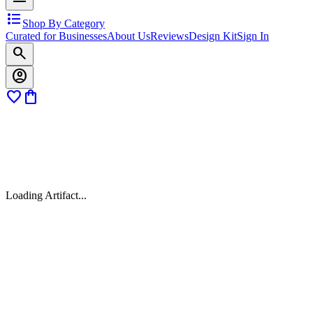
format_list_bulleted
Shop By Category
Curated for Businesses
About Us
Reviews
Design Kit
Sign In
search
account_circle
favorite
shopping_bag
Loading Artifact...