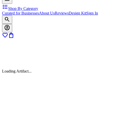
format_list_bulleted
Shop By Category
Curated for Businesses
About Us
Reviews
Design Kit
Sign In
search
account_circle
favorite
shopping_bag
Loading Artifact...