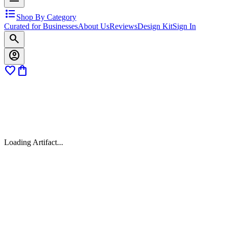
format_list_bulleted
Shop By Category
Curated for Businesses
About Us
Reviews
Design Kit
Sign In
search
account_circle
favorite
shopping_bag
Loading Artifact...