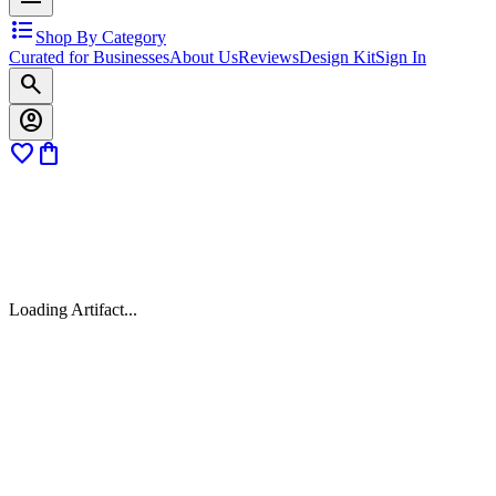
format_list_bulleted
Shop By Category
Curated for Businesses
About Us
Reviews
Design Kit
Sign In
search
account_circle
favorite
shopping_bag
Loading Artifact...