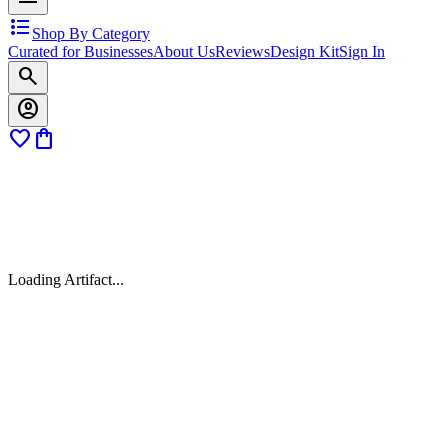
format_list_bulleted
Shop By Category
Curated for Businesses
About Us
Reviews
Design Kit
Sign In
search
account_circle
favorite
shopping_bag
Loading Artifact...