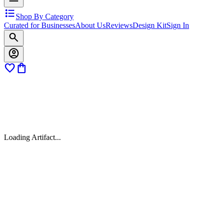
format_list_bulleted
Shop By Category
Curated for Businesses
About Us
Reviews
Design Kit
Sign In
search
account_circle
favorite
shopping_bag
Loading Artifact...