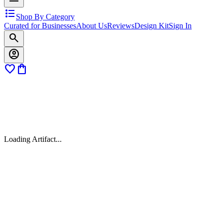
format_list_bulleted
Shop By Category
Curated for Businesses
About Us
Reviews
Design Kit
Sign In
search
account_circle
favorite
shopping_bag
Loading Artifact...