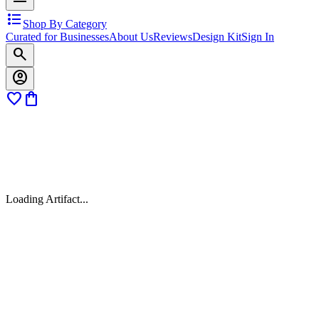
format_list_bulleted
Shop By Category
Curated for Businesses
About Us
Reviews
Design Kit
Sign In
search
account_circle
favorite
shopping_bag
Loading Artifact...