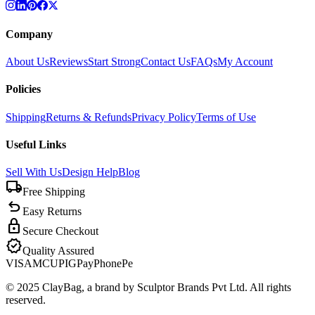
Company
About Us
Reviews
Start Strong
Contact Us
FAQs
My Account
Policies
Shipping
Returns & Refunds
Privacy Policy
Terms of Use
Useful Links
Sell With Us
Design Help
Blog
local_shipping
Free Shipping
undo
Easy Returns
lock
Secure Checkout
verified
Quality Assured
VISA
MC
UPI
GPay
PhonePe
© 2025 ClayBag, a brand by Sculptor Brands Pvt Ltd. All rights
reserved.