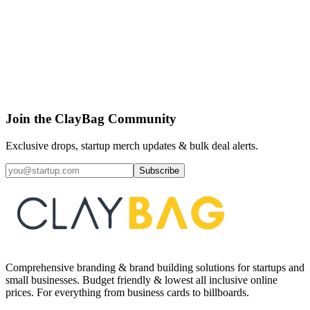
View Artifact
CLAYBAG CORE
Letterhead - A4
₹
30
40
% off
10
pcs
Join the ClayBag Community
Exclusive drops, startup merch updates & bulk deal alerts.
Subscribe
Comprehensive branding & brand building solutions for startups and
small businesses. Budget friendly & lowest all inclusive online
prices. For everything from business cards to billboards.