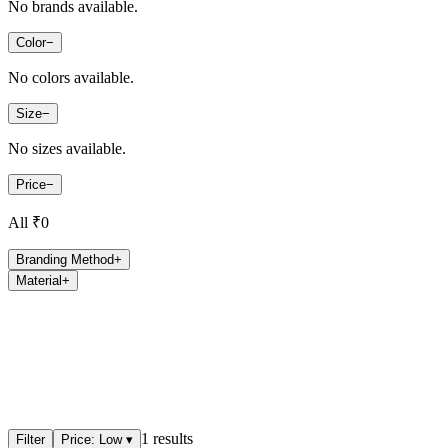
No brands available.
Color
−
No colors available.
Size
−
No sizes available.
Price
−
All ₹
0
Branding Method
+
Material
+
1
results
Filter
Price: Low
▾