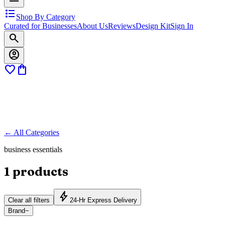
format_list_bulleted
Shop By Category
Curated for Businesses
About Us
Reviews
Design Kit
Sign In
search
account_circle
favorite
shopping_bag
← All Categories
business essentials
1
products
bolt
Clear all filters
24-Hr Express Delivery
Brand
−