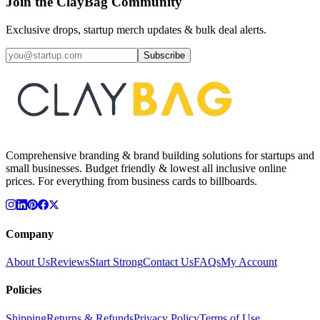
Join the ClayBag Community
Exclusive drops, startup merch updates & bulk deal alerts.
Subscribe
Comprehensive branding & brand building solutions for startups and
small businesses. Budget friendly & lowest all inclusive online
prices. For everything from business cards to billboards.
Company
About Us
Reviews
Start Strong
Contact Us
FAQs
My Account
Policies
Shipping
Returns & Refunds
Privacy Policy
Terms of Use