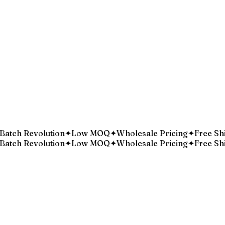
Batch Revolution
Low MOQ
Wholesale Pricing
Free Shi
✦
✦
✦
Batch Revolution
Low MOQ
Wholesale Pricing
Free Shi
✦
✦
✦