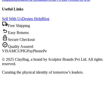
Useful Links
Sell With Us
Design Help
Blog
local_shipping
Free Shipping
undo
Easy Returns
lock
Secure Checkout
verified
Quality Assured
VISA
MC
UPI
GPay
PhonePe
© 2025 ClayBag, a brand by Sculptor Brands Pvt Ltd. All rights
reserved.
Curating the physical identity of tomorrow's leaders.