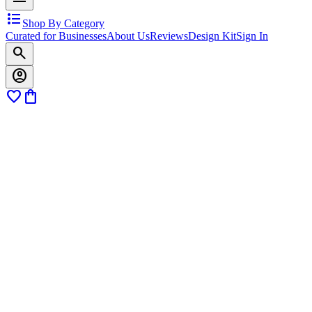
format_list_bulleted
Shop By Category
Curated for Businesses
About Us
Reviews
Design Kit
Sign In
search
account_circle
favorite
shopping_bag